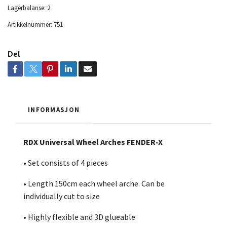
Lagerbalanse:
2
Artikkelnummer:
751
Del
INFORMASJON
RDX Universal Wheel Arches FENDER-X
• Set consists of 4 pieces
• Length 150cm each wheel arche. Can be
individually cut to size
• Highly flexible and 3D glueable