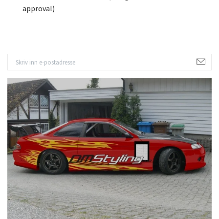
approval)