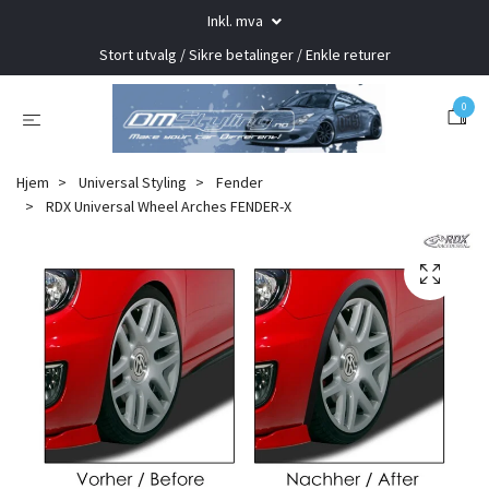
Inkl. mva
Stort utvalg / Sikre betalinger / Enkle returer
0
Hjem
Universal Styling
Fender
RDX Universal Wheel Arches FENDER-X