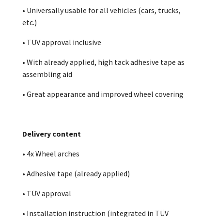
• Universally usable for all vehicles (cars, trucks,
etc.)
• TÜV approval inclusive
• With already applied, high tack adhesive tape as
assembling aid
• Great appearance and improved wheel covering
Delivery content
• 4x Wheel arches
• Adhesive tape (already applied)
• TÜV approval
• Installation instruction (integrated in TÜV