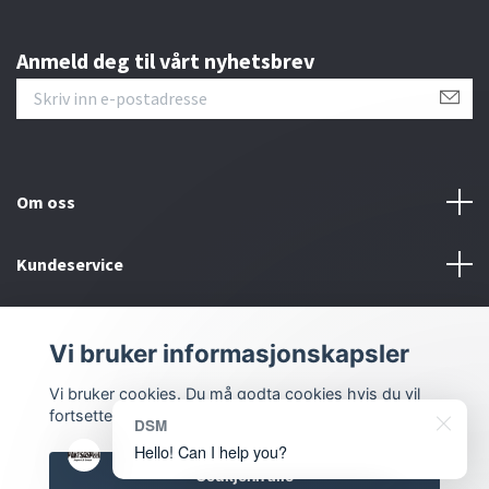
Anmeld deg til vårt nyhetsbrev
Om oss
Kundeservice
Bunntekstmeny
Vi bruker informasjonskapsler
Sosiale medier
Vi bruker cookies. Du må godta cookies hvis du vil
fortsette.
DSM
Hello! Can I help you?
Godkjenn alle