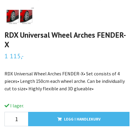
RDX Universal Wheel Arches FENDER-
X
1 115,-
RDX Universal Wheel Arches FENDER-X• Set consists of 4
pieces• Length 150cm each wheel arche. Can be individually
cut to size• Highly flexible and 3D glueable•
I lager.
LEGG I HANDLEKURV