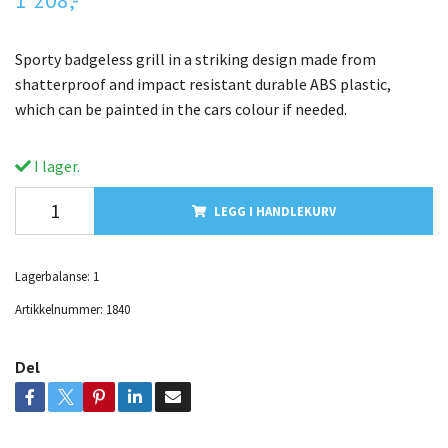
Sporty badgeless grill in a striking design made from
shatterproof and impact resistant durable ABS plastic,
which can be painted in the cars colour if needed.
I lager.
LEGG I HANDLEKURV
Lagerbalanse:
1
Artikkelnummer:
1840
Del