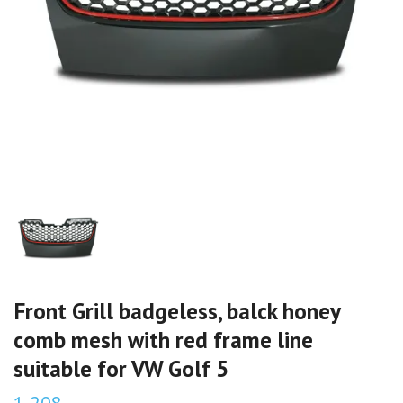
Front Grill badgeless, balck honey
comb mesh with red frame line
suitable for VW Golf 5
1 208,-