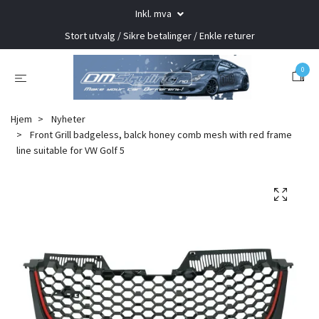
Inkl. mva
Stort utvalg / Sikre betalinger / Enkle returer
0
Hjem
Nyheter
Front Grill badgeless, balck honey comb mesh with red frame
line suitable for VW Golf 5