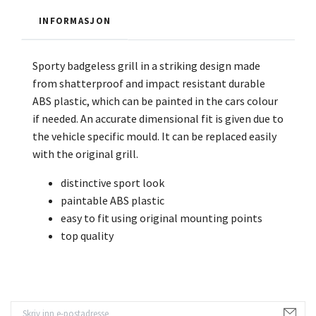
INFORMASJON
Sporty badgeless grill in a striking design made
from shatterproof and impact resistant durable
ABS plastic, which can be painted in the cars colour
if needed. An accurate dimensional fit is given due to
the vehicle specific mould. It can be replaced easily
with the original grill.
distinctive sport look
paintable ABS plastic
easy to fit using original mounting points
top quality