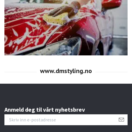
Anmeld deg til vårt nyhetsbrev