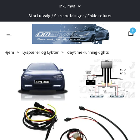
Inkl. mva
Stort utvalg / Sikre betalinger / Enkle returer
0
Hjem
Lyspærer og Lykter
daytime-running-lights