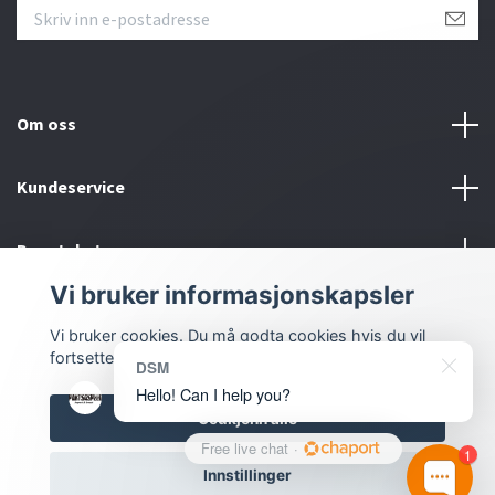
Om oss
Kundeservice
Bunntekstmeny
Vi bruker informasjonskapsler
Sosiale medier
Vi bruker cookies. Du må godta cookies hvis du vil
fortsette.
DSM
Hello! Can I help you?
Godkjenn alle
Free live chat
·
1
© 2026 Dmstyling.no
Innstillinger