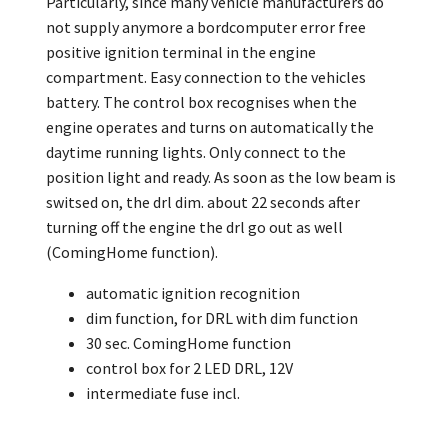
Particularly, since many vehicle manufacturers do
not supply anymore a bordcomputer error free
positive ignition terminal in the engine
compartment. Easy connection to the vehicles
battery. The control box recognises when the
engine operates and turns on automatically the
daytime running lights. Only connect to the
position light and ready. As soon as the low beam is
switsed on, the drl dim. about 22 seconds after
turning off the engine the drl go out as well
(ComingHome function).
automatic ignition recognition
dim function, for DRL with dim function
30 sec. ComingHome function
control box for 2 LED DRL, 12V
intermediate fuse incl.