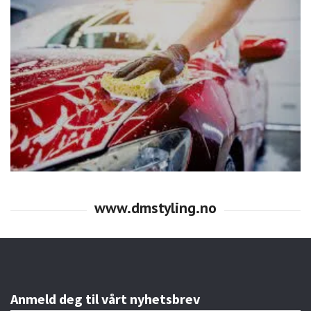
Anmeld deg til vårt nyhetsbrev