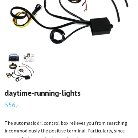
daytime-running-lights
556,-
The automatic drl control box relieves you from searching
incommodiously the positive terminal. Particularly, since