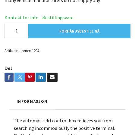
many vehicle manufacturers do not supply any
Kontakt for info - Bestillingsvare
FORHÅNDSBESTILL NÅ
Artikkelnummer:
1204
Del
INFORMASJON
The automatic drl control box relieves you from
searching incommodiously the positive terminal.